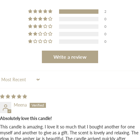
2
0
0
0
0
Write a review
Sort by
Meena
Absolutely love this candle!
This candle is amazing. I love it so much that I bought another for one
myself and another to give as a gift. The scent is lovely and relaxing. The
glow in the amber jar is beautiful. The candle arrived quickly after