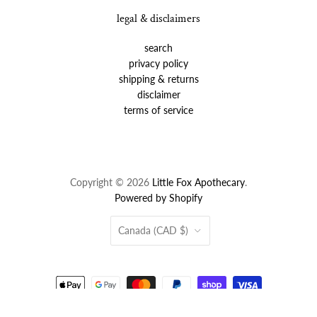
legal & disclaimers
search
privacy policy
shipping & returns
disclaimer
terms of service
Copyright © 2026
Little Fox Apothecary
.
Powered by Shopify
Country
Canada
(CAD $)