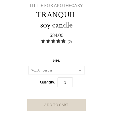
LITTLE FOX APOTHECARY
TRANQUIL
soy candle
$34.00
2
(2)
total
reviews
Size:
9oz Amber Jar
Quantity: