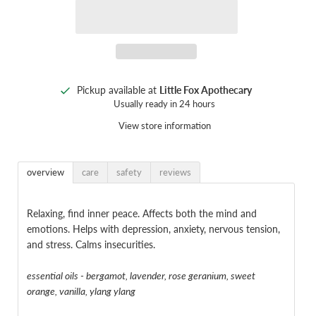
Pickup available at
Little Fox Apothecary
Usually ready in 24 hours
View store information
overview
care
safety
reviews
Relaxing, find inner peace. Affects both the mind and
emotions. Helps with depression, anxiety, nervous tension,
and stress. Calms insecurities.
essential oils - bergamot, lavender, rose geranium, sweet
orange, vanilla, ylang ylang