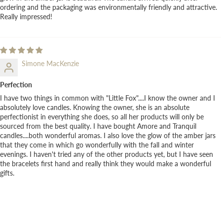
ordering and the packaging was environmentally friendly and attractive.
Really impressed!
Simone MacKenzie
Perfection
I have two things in common with "Little Fox"....I know the owner and I
absolutely love candles. Knowing the owner, she is an absolute
perfectionist in everything she does, so all her products will only be
sourced from the best quality. I have bought Amore and Tranquil
candles....both wonderful aromas. I also love the glow of the amber jars
that they come in which go wonderfully with the fall and winter
evenings. I haven't tried any of the other products yet, but I have seen
the bracelets first hand and really think they would make a wonderful
gifts.