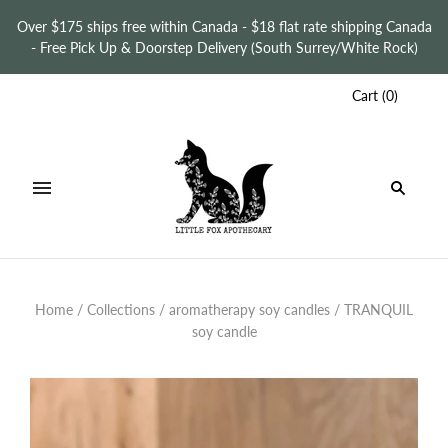
Over $175 ships free within Canada - $18 flat rate shipping Canada
- Free Pick Up & Doorstep Delivery (South Surrey/White Rock)
Cart
(
0
)
Home
/
Collections
/
aromatherapy soy candles
/
TRANQUIL
soy candle