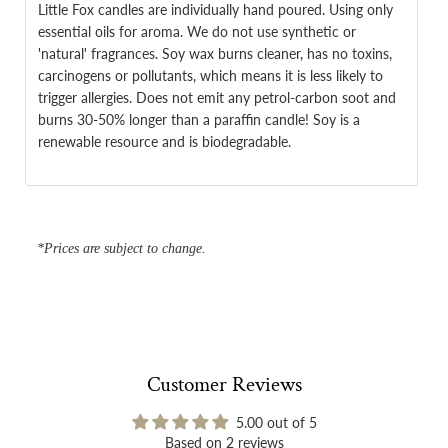
Little Fox candles are individually hand poured. Using only
essential oils for aroma. We do not use synthetic or
'natural' fragrances. Soy wax burns cleaner, has no toxins,
carcinogens or pollutants, which means it is less likely to
trigger allergies. Does not emit any petrol-carbon soot and
burns 30-50% longer than a paraffin candle! Soy is a
renewable resource and is biodegradable.
*Prices are subject to change.
Customer Reviews
5.00 out of 5
Based on 2 reviews