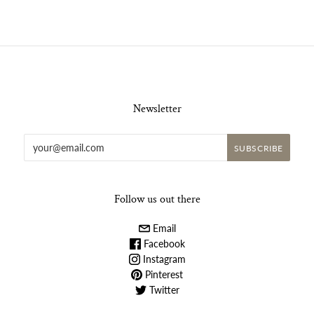
Newsletter
Follow us out there
Email
Facebook
Instagram
Pinterest
Twitter