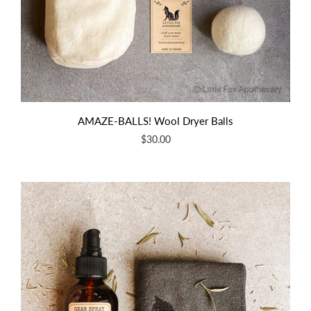
AMAZE-BALLS! Wool Dryer Balls
$30.00