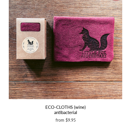
ECO-CLOTHS (wine)
antibacterial
from
$9.95