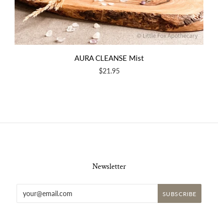
AURA CLEANSE Mist
$21.95
Newsletter