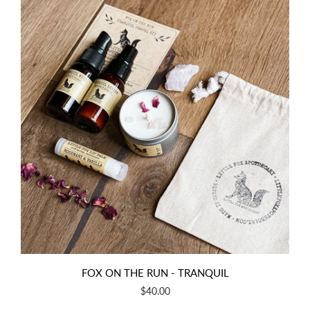
FOX ON THE RUN - TRANQUIL
$40.00