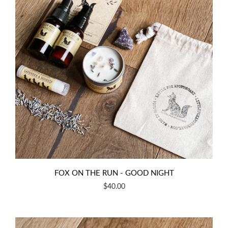
FOX ON THE RUN - GOOD NIGHT
$40.00