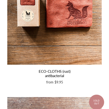
ECO-CLOTHS (rust)
antibacterial
from
$9.95