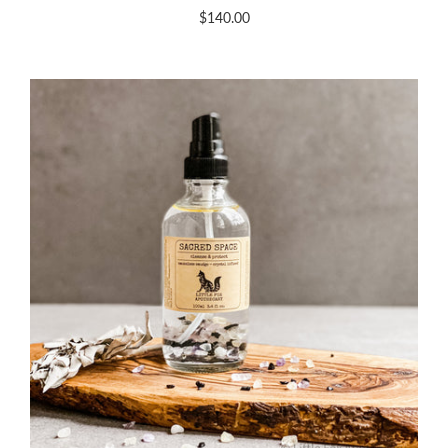
$140.00