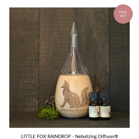
LITTLE FOX RAINDROP - Nebulizing Diffuser®