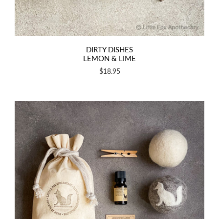
DIRTY DISHES
LEMON & LIME
$18.95