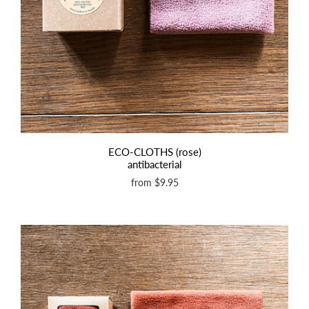
ECO-CLOTHS (rose)
antibacterial
from
$9.95