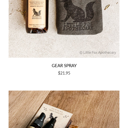
GEAR SPRAY
$21.95