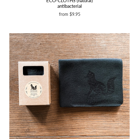
ECO-CLOTHS (natural)
antibacterial
from
$9.95