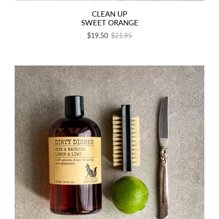
CLEAN UP
SWEET ORANGE
$19.50
$21.95