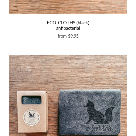
ECO-CLOTHS (black)
antibacterial
from
$9.95