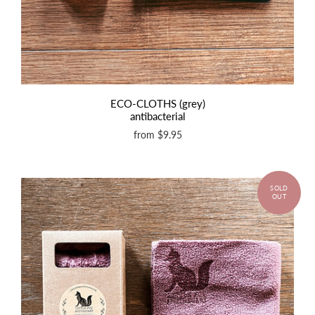
ECO-CLOTHS (grey)
antibacterial
from
$9.95