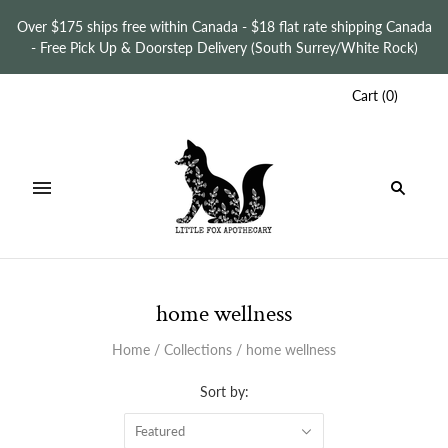
Over $175 ships free within Canada - $18 flat rate shipping Canada
- Free Pick Up & Doorstep Delivery (South Surrey/White Rock)
Cart
(
0
)
home wellness
Home
/
Collections
/
home wellness
Sort by:
Featured