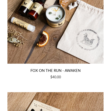
FOX ON THE RUN - AWAKEN
$40.00