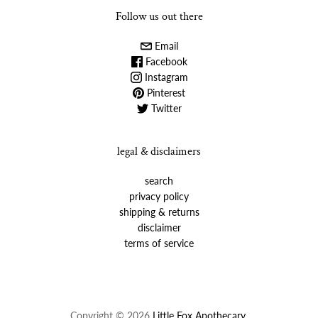
Follow us out there
Email
Facebook
Instagram
Pinterest
Twitter
legal & disclaimers
search
privacy policy
shipping & returns
disclaimer
terms of service
Copyright © 2026
Little Fox Apothecary
.