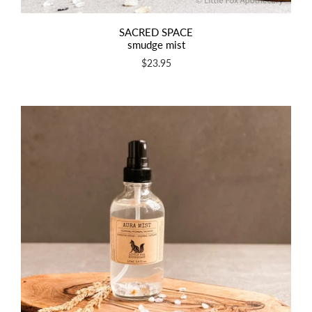
SACRED SPACE
smudge mist
$23.95