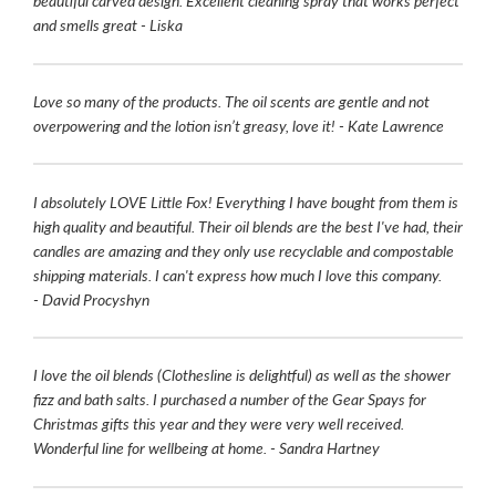
beautiful carved design. Excellent cleaning spray that works perfect
and smells great - Liska
Love so many of the products. The oil scents are gentle and not
overpowering and the lotion isn’t greasy, love it! - Kate Lawrence
I absolutely LOVE Little Fox! Everything I have bought from them is
high quality and beautiful. Their oil blends are the best I've had, their
candles are amazing and they only use recyclable and compostable
shipping materials. I can't express how much I love this company.
- David Procyshyn
I love the oil blends (Clothesline is delightful) as well as the shower
fizz and bath salts. I purchased a number of the Gear Spays for
Christmas gifts this year and they were very well received.
Wonderful line for wellbeing at home. - Sandra Hartney