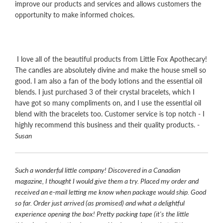
improve our products and services and allows customers the
opportunity to make informed choices.
I love all of the beautiful products from Little Fox Apothecary!
The candles are absolutely divine and make the house smell so
good. I am also a fan of the body lotions and the essential oil
blends. I just purchased 3 of their crystal bracelets, which I
have got so many compliments on, and I use the essential oil
blend with the bracelets too. Customer service is top notch - I
highly recommend this business and their quality products. -
Susan
Such a wonderful little company! Discovered in a Canadian
magazine, I thought I would give them a try. Placed my order and
received an e-mail letting me know when package would ship. Good
so far. Order just arrived (as promised) and what a delightful
experience opening the box! Pretty packing tape (it's the little