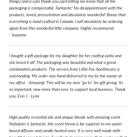
things) and a cute thank you card letting me know that all the
packaging is compostable. Fantastic! No disappointment with the
products, lovely presentation and absolutely wonderful! Bonus that
everything is hand crafted in Canada. I will absolutely be ordering
again from this wonderful little company. Highly recommend.
- Suzanne
I bought a gift package for my daughter for her rooftop patio and
she loved it all! The packaging was beautiful and what a great
combination products. The service from Little Fox Apothecary is
outstanding. My order was hand delivered to me by the owner at
my office - Amazing! This will be my new "go to" for gift giving. Its
so important, now more than ever, to support local business. Thank
you, Erin :) - Lynn
High quality essential oils and unique blends with amazing scent.
Nebulizer is fantastic, the scent throw is far superior to my water
based diffuser and candle heated ones. It is very well made with