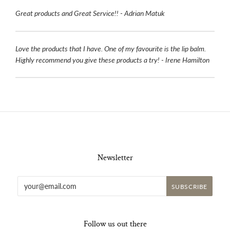
Great products and Great Service!! - Adrian Matuk
Love the products that I have. One of my favourite is the lip balm.
Highly recommend you give these products a try! - Irene Hamilton
Newsletter
Follow us out there