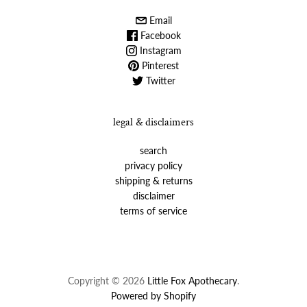
Email
Facebook
Instagram
Pinterest
Twitter
legal & disclaimers
search
privacy policy
shipping & returns
disclaimer
terms of service
Copyright © 2026
Little Fox Apothecary
.
Powered by Shopify