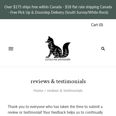
Over $175 ships free within Canada - $18 flat rate shipping Canada
- Free Pick Up & Doorstep Delivery (South Surrey/White Rock)
Cart
(
0
)
reviews & testimonials
Home
/
reviews & testimonials
Thank you to everyone who has taken the time to submit a
review or testimonial!
Your feedback helps us to continually