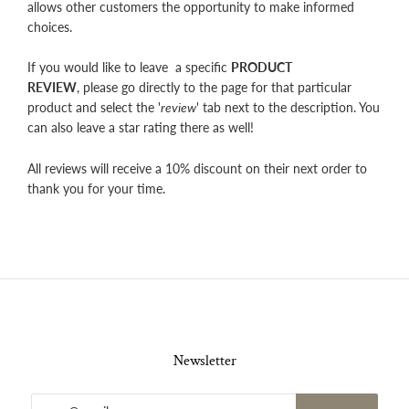
allows other customers the opportunity to make informed
choices.
If you would like to leave a specific
PRODUCT
REVIEW
, please go directly to the page for that particular
product and select the '
review
' tab next to the description. You
can also leave a star rating there as well!
All reviews will receive a 10% discount on their next order to
thank you for your time.
Newsletter