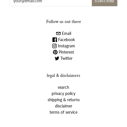
Follow us out there
Email
Facebook
Instagram
Pinterest
Twitter
legal & disclaimers
search
privacy policy
shipping & returns
disclaimer
terms of service