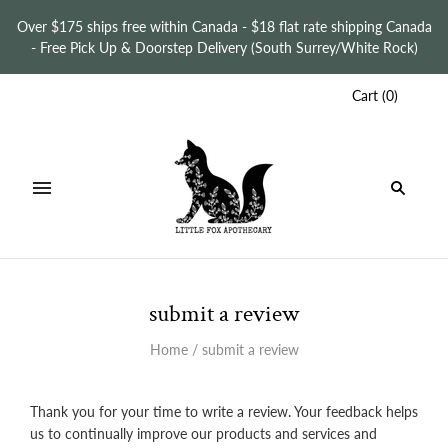
Over $175 ships free within Canada - $18 flat rate shipping Canada
- Free Pick Up & Doorstep Delivery (South Surrey/White Rock)
Cart
(
0
)
submit a review
Home
/
submit a review
Thank you for your time to write a review. Your feedback helps
us to continually improve our products and services and