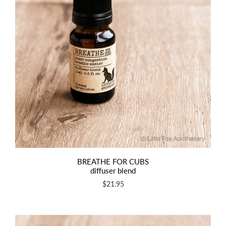
BREATHE FOR CUBS
diffuser blend
$21.95