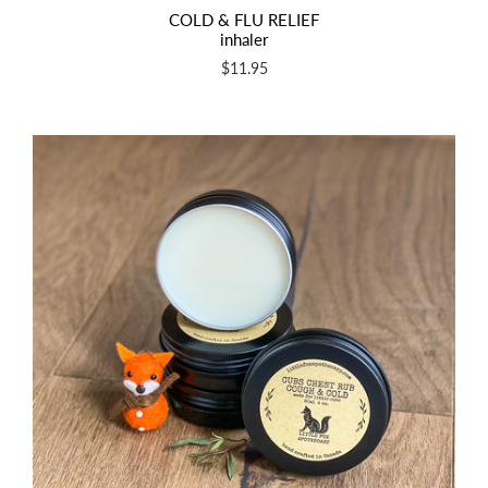
COLD & FLU RELIEF
inhaler
$11.95