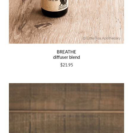
BREATHE
diffuser blend
$21.95