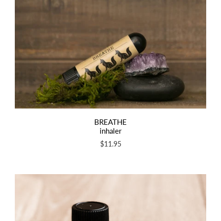
BREATHE
inhaler
$11.95