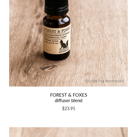
FOREST & FOXES
diffuser blend
$23.95