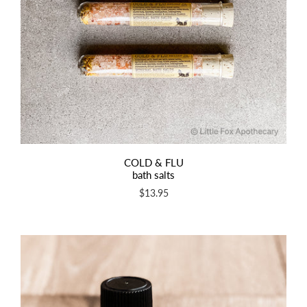
COLD & FLU
bath salts
$13.95