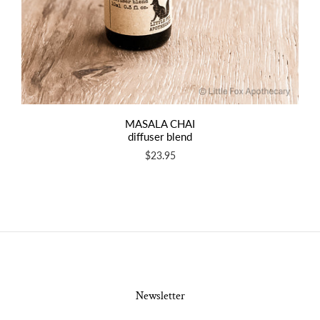
MASALA CHAI
diffuser blend
$23.95
Newsletter