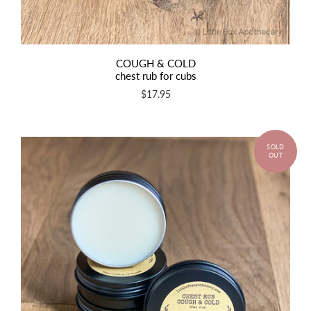
COUGH & COLD
chest rub for cubs
$17.95