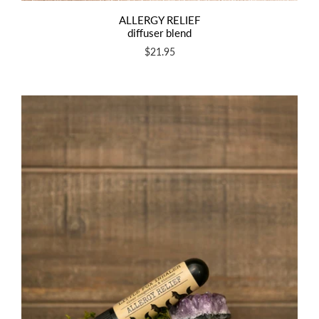
ALLERGY RELIEF
diffuser blend
$21.95