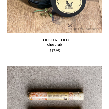
COUGH & COLD
chest rub
$17.95