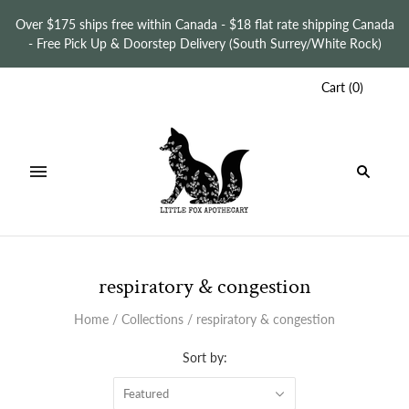
Over $175 ships free within Canada - $18 flat rate shipping Canada
- Free Pick Up & Doorstep Delivery (South Surrey/White Rock)
Cart
(
0
)
respiratory & congestion
Home
/
Collections
/
respiratory & congestion
Sort by:
Featured