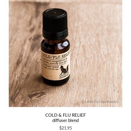
COLD & FLU RELIEF
diffuser blend
$21.95