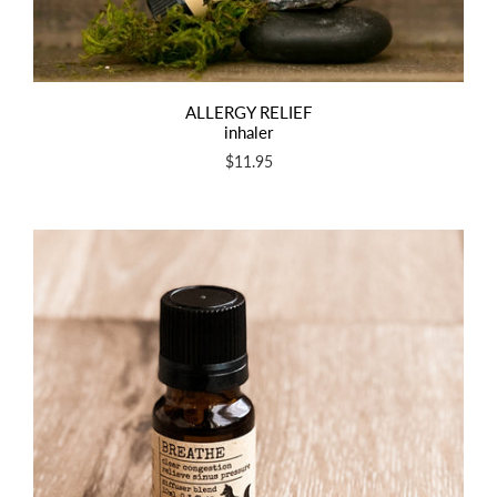
ALLERGY RELIEF
inhaler
$11.95