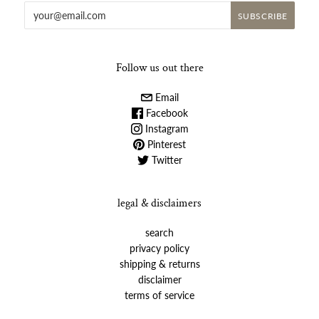
Follow us out there
Email
Facebook
Instagram
Pinterest
Twitter
legal & disclaimers
search
privacy policy
shipping & returns
disclaimer
terms of service