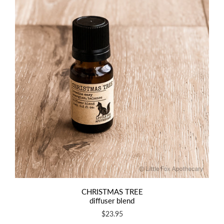
CHRISTMAS TREE
diffuser blend
$23.95