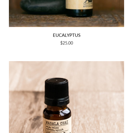
EUCALYPTUS
$25.00