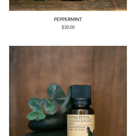
PEPPERMINT
$30.00