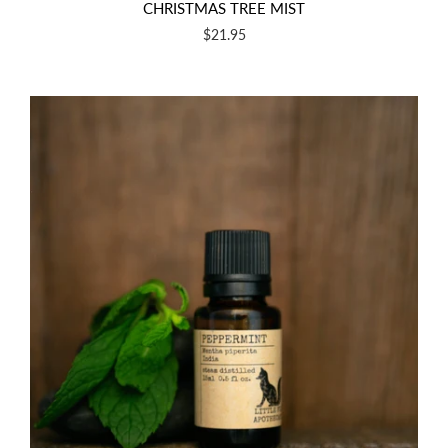
CHRISTMAS TREE MIST
$21.95