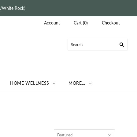
ey/White Rock)
Account
Cart
(
0
)
Checkout
HOME WELLNESS
MORE...
Featured