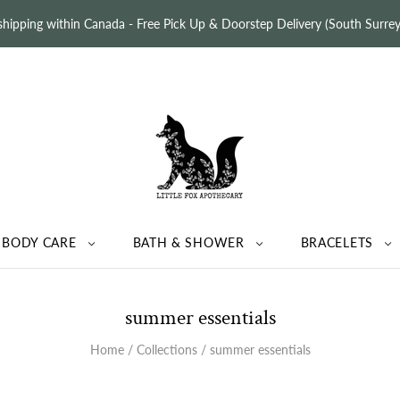
 shipping within Canada - Free Pick Up & Doorstep Delivery (South Surr
BODY CARE
BATH & SHOWER
BRACELETS
summer essentials
Home
/
Collections
/
summer essentials