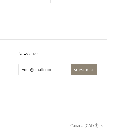
Newsletter
Country
Canada
(CAD $)