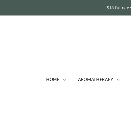
$18 flat rate
HOME
AROMATHERAPY