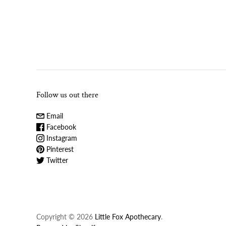
Follow us out there
Email
Facebook
Instagram
Pinterest
Twitter
Copyright © 2026
Little Fox Apothecary
.