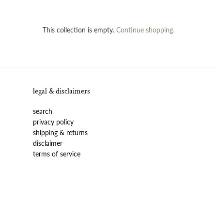
This collection is empty.
Continue shopping.
legal & disclaimers
search
privacy policy
shipping & returns
disclaimer
terms of service