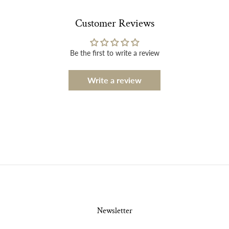
Customer Reviews
Be the first to write a review
Write a review
Newsletter