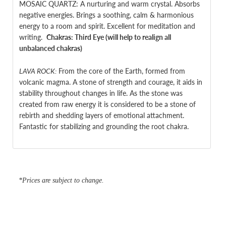
MOSAIC QUARTZ: A nurturing and warm crystal. Absorbs
negative energies. B
rings a soothing, calm & harmonious
energy to a room and spirit.
Excellent for meditation and
writing.
Chakras:
Third Eye (will help to realign all
unbalanced chakras)
LAVA ROCK:
From the core of the Earth, formed from
volcanic magma. A stone of strength and courage, it aids in
stability throughout changes in life. As the stone was
created from raw energy it is considered to be a stone of
rebirth and shedding layers of emotional attachment.
Fantastic for stabilizing and grounding the root chakra.
*Prices are subject to change.