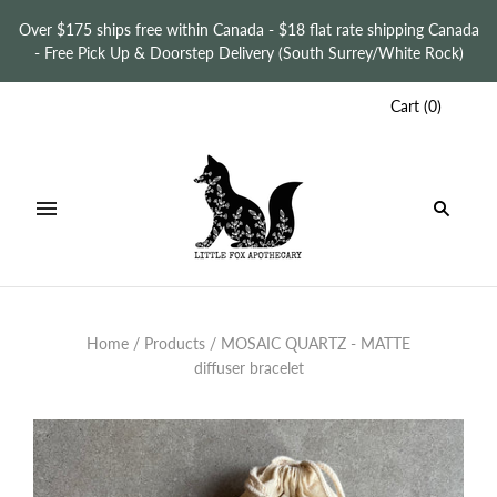
Over $175 ships free within Canada - $18 flat rate shipping Canada
- Free Pick Up & Doorstep Delivery (South Surrey/White Rock)
Cart
(
0
)
Home
/
Products
/
MOSAIC QUARTZ - MATTE
diffuser bracelet