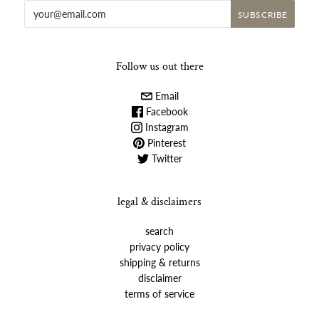
Follow us out there
Email
Facebook
Instagram
Pinterest
Twitter
legal & disclaimers
search
privacy policy
shipping & returns
disclaimer
terms of service