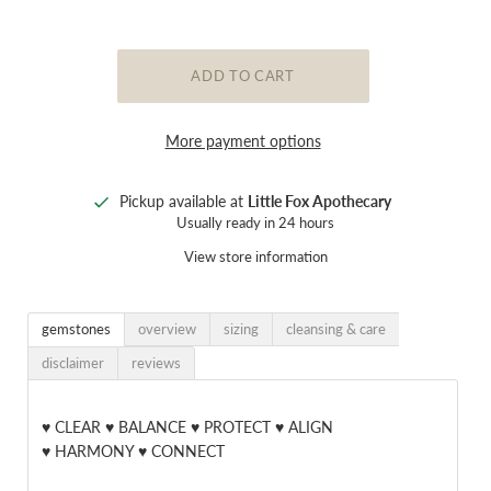
More payment options
Pickup available at
Little Fox Apothecary
Usually ready in 24 hours
View store information
gemstones
overview
sizing
cleansing & care
disclaimer
reviews
♥ CLEAR ♥ BALANCE ♥ PROTECT ♥ ALIGN
♥ HARMONY ♥ CONNECT