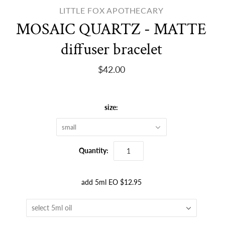
LITTLE FOX APOTHECARY
MOSAIC QUARTZ - MATTE
diffuser bracelet
$42.00
size:
small
Quantity:
add 5ml EO $12.95