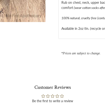
Rub on chest, neck, upper bac
comfort
(wear cotton socks after
100% natural, cruelty free (cont
Available in 2oz tin. (recycle o
*Prices are subject to change.
Customer Reviews
Be the first to write a review