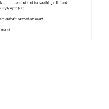
k and bottoms of feet for soothing relief and
 applying to feet).
ains ethically sourced beeswax)
r reuse)