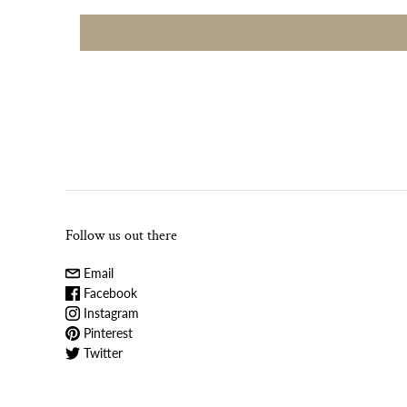
Follow us out there
Email
Facebook
Instagram
Pinterest
Twitter