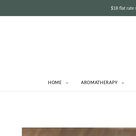
$18 flat rate
HOME
AROMATHERAPY