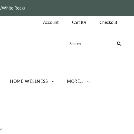
ey/White Rock)
Account
Cart
(
0
)
Checkout
HOME WELLNESS
MORE...
Y