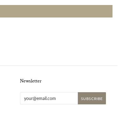
Newsletter