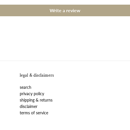
Write a review
legal & disclaimers
search
privacy policy
shipping & returns
disclaimer
terms of service