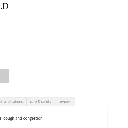
LD
ntraindications
care & safety
reviews
ts, cough and congestion.