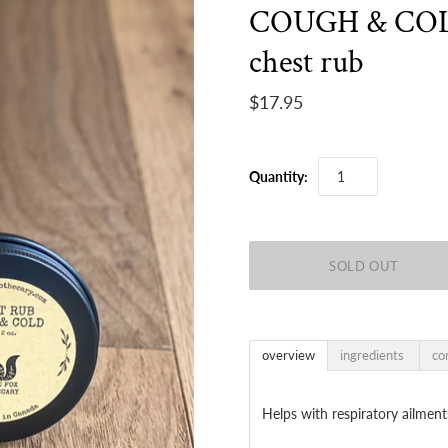
COUGH & CO
chest rub
$17.95
Quantity:
overview
ingredients
co
Helps with respiratory ailmen