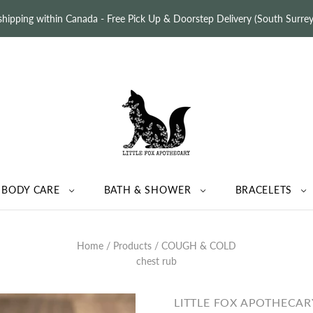
 shipping within Canada - Free Pick Up & Doorstep Delivery (South Surr
BODY CARE
BATH & SHOWER
BRACELETS
Home
/
Products
/
COUGH & COLD
chest rub
LITTLE FOX APOTHECAR