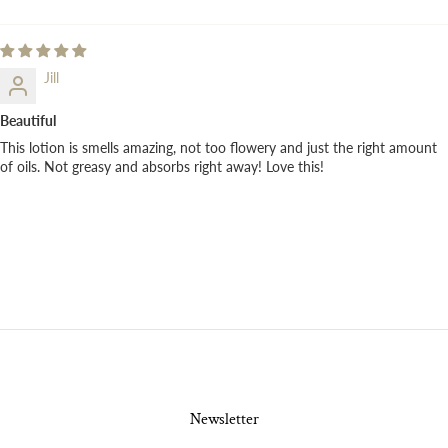
Jill
Beautiful
This lotion is smells amazing, not too flowery and just the right amount
of oils. Not greasy and absorbs right away! Love this!
Newsletter