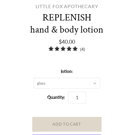
LITTLE FOX APOTHECARY
REPLENISH
hand & body lotion
$40.00
4
(4)
total
reviews
lotion:
glass
Quantity: