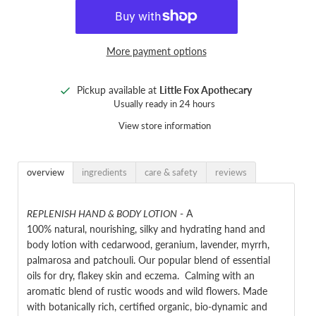
More payment options
Pickup available at
Little Fox Apothecary
Usually ready in 24 hours
View store information
overview
ingredients
care & safety
reviews
REPLENISH HAND & BODY LOTION
-
A
100% natural, nourishing,
silky and hydrating
hand and
body lotion with
cedarwood, geranium, lavender, myrrh,
palmarosa and patchouli
. Our popular blend of essential
oils for dry, flakey skin and eczema. Calming with an
aromatic blend of rustic woods and wild flowers. Made
with
botanically rich, certified organic, bio-dynamic and