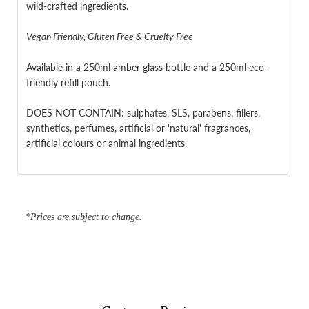
wild-crafted ingredients.
Vegan Friendly, Gluten Free & Cruelty Free
Available in a 250ml amber glass bottle
and a 250ml eco-
friendly refill pouch.
DOES NOT CONTAIN: sulphates, SLS, parabens, fillers,
synthetics, perfumes, artificial or 'natural' fragrances,
artificial colours or animal ingredients.
*Prices are subject to change.