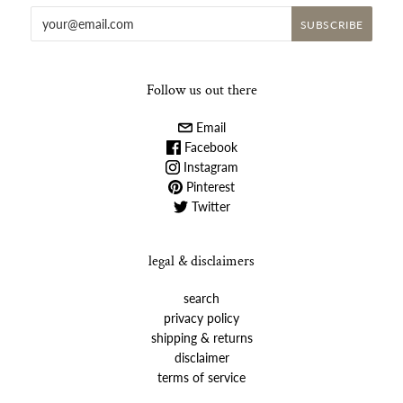
Follow us out there
Email
Facebook
Instagram
Pinterest
Twitter
legal & disclaimers
search
privacy policy
shipping & returns
disclaimer
terms of service