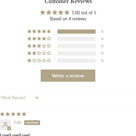
Customer Reviews
5.00 out of 5
Based on 4 reviews
4
0
0
0
0
Write a review
Sort by
Julie
Love!Love!Love!