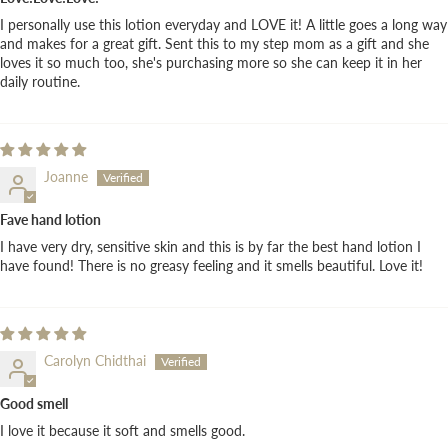
I personally use this lotion everyday and LOVE it! A little goes a long way
and makes for a great gift. Sent this to my step mom as a gift and she
loves it so much too, she's purchasing more so she can keep it in her
daily routine.
Joanne
Fave hand lotion
I have very dry, sensitive skin and this is by far the best hand lotion I
have found! There is no greasy feeling and it smells beautiful. Love it!
Carolyn Chidthai
Good smell
I love it because it soft and smells good.