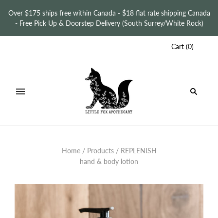
Over $175 ships free within Canada - $18 flat rate shipping Canada
- Free Pick Up & Doorstep Delivery (South Surrey/White Rock)
Cart
(
0
)
Home
/
Products
/
REPLENISH
hand & body lotion