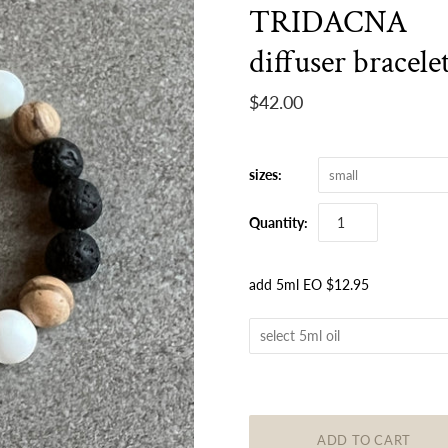
TRIDACNA
diffuser bracele
$42.00
sizes:
small
Quantity:
add 5ml EO $12.95