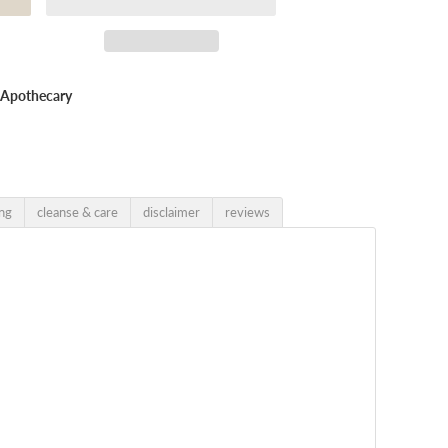
x Apothecary
ing
cleanse & care
disclaimer
reviews