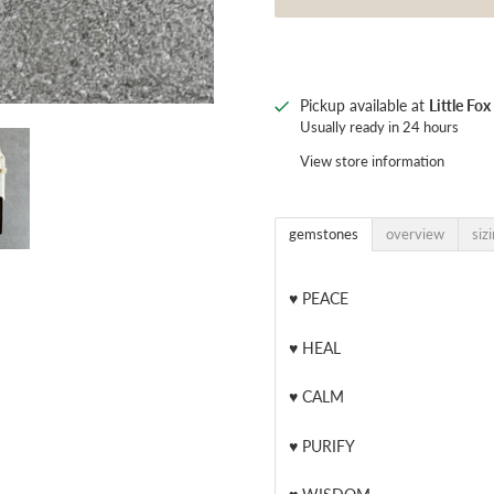
Pickup available at
Little Fo
Usually ready in 24 hours
View store information
gemstones
overview
siz
♥
PEACE
♥
HEAL
♥
CALM
♥
PURIFY