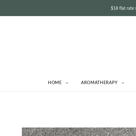
$18 flat rate
HOME
AROMATHERAPY