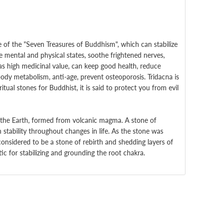
 of the "Seven Treasures of Buddhism", which can stabilize
 mental and physical states, soothe frightened nerves,
as high medicinal value, can keep good health, reduce
ody metabolism, anti-age, prevent osteoporosis.
Tridacna is
tual stones for Buddhist, it is said to protect you from evil
the Earth, formed from volcanic magma. A stone of
n stability throughout changes in life. As the stone was
considered to be a stone of rebirth and shedding layers of
c for stabilizing and grounding the root chakra.