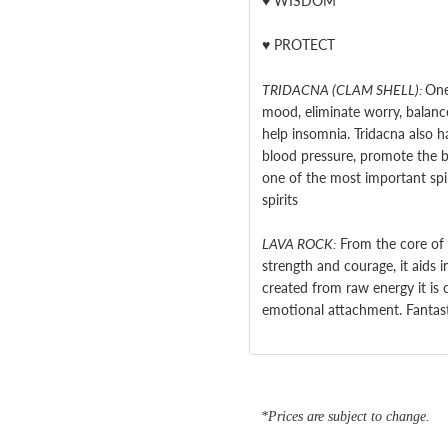
♥
WISDOM
♥
PROTECT
TRIDACNA (CLAM SHELL):
One
mood, eliminate worry, balance
help insomnia. Tridacna also h
blood pressure, promote the b
one of the most important spiri
spirits
LAVA ROCK:
From the core of 
strength and courage, it aids i
created from raw energy it is 
emotional attachment. Fantasti
*Prices are subject to change.