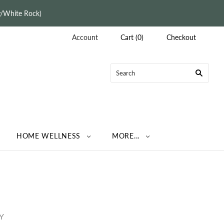
ey/White Rock)
Account
Cart
(
0
)
Checkout
HOME WELLNESS
MORE...
Y