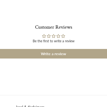
Customer Reviews
Be the first to write a review
Write a review