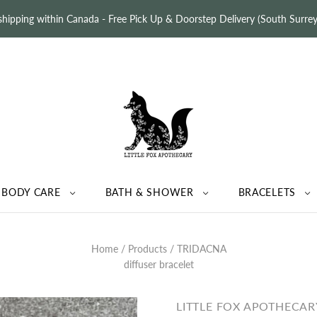
 shipping within Canada - Free Pick Up & Doorstep Delivery (South Surr
BODY CARE
BATH & SHOWER
BRACELETS
Home
/
Products
/
TRIDACNA
diffuser bracelet
LITTLE FOX APOTHECAR