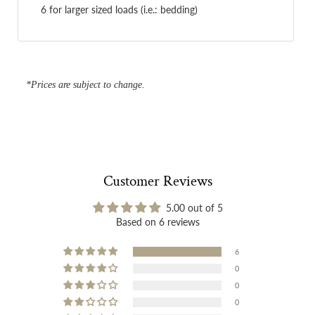
6 for larger sized loads (i.e.: bedding)
*Prices are subject to change.
Customer Reviews
5.00 out of 5
Based on 6 reviews
6
0
0
0