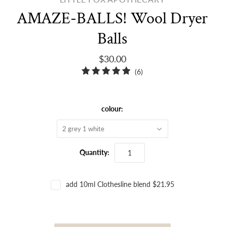
AMAZE-BALLS! Wool Dryer
Balls
$30.00
6
(6)
total
reviews
colour:
2 grey 1 white
Quantity:
add 10ml Clothesline blend $21.95