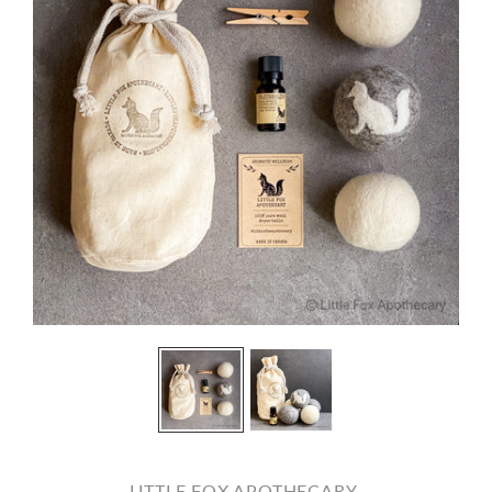
LITTLE FOX APOTHECARY