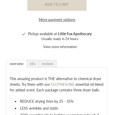
More payment options
Pickup available at
Little Fox Apothecary
Usually ready in 24 hours
View store information
overview
info
reviews
This amazing product is THE alternative to chemical dryer
sheets. Try them with our
CLOTHESLINE
essential oil blend
for added scent. Each package contains three dryer balls.
REDUCE drying time by 25 - 35%
LESS wrinkles and static