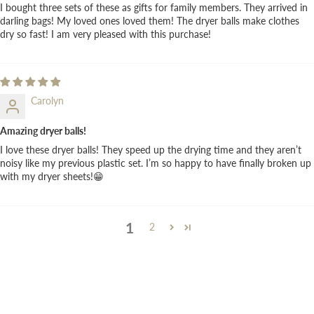
I bought three sets of these as gifts for family members. They arrived in
darling bags! My loved ones loved them! The dryer balls make clothes
dry so fast! I am very pleased with this purchase!
Carolyn
Amazing dryer balls!
I love these dryer balls! They speed up the drying time and they aren’t
noisy like my previous plastic set. I’m so happy to have finally broken up
with my dryer sheets!😁
1
2