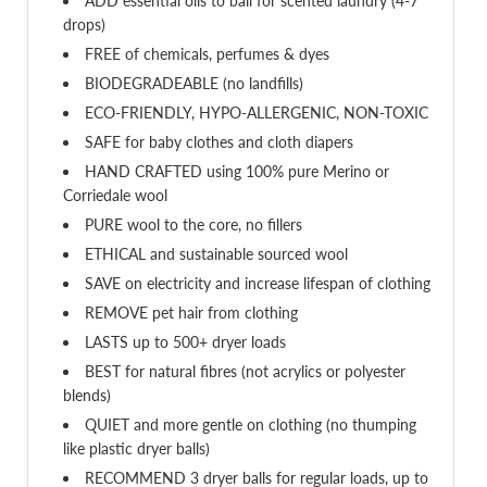
ADD essential oils to ball for scented laundry (4-7
drops)
FREE of chemicals, perfumes & dyes
BIODEGRADEABLE (no landfills)
ECO-FRIENDLY, HYPO-ALLERGENIC, NON-TOXIC
SAFE for baby clothes and cloth diapers
HAND CRAFTED using 100% pure Merino or
Corriedale wool
PURE wool to the core, no fillers
ETHICAL and sustainable sourced wool
SAVE on electricity and increase lifespan of clothing
REMOVE pet hair from clothing
LASTS up to 500+ dryer loads
BEST for natural fibres (not acrylics or polyester
blends)
QUIET and more gentle on clothing (no thumping
like plastic dryer balls)
RECOMMEND 3 dryer balls for regular loads, up to