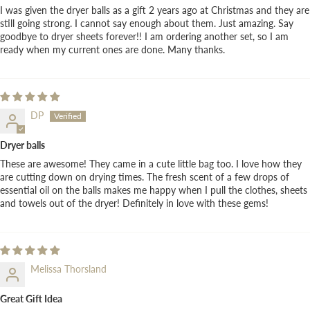
I was given the dryer balls as a gift 2 years ago at Christmas and they are
still going strong. I cannot say enough about them. Just amazing. Say
goodbye to dryer sheets forever!! I am ordering another set, so I am
ready when my current ones are done. Many thanks.
DP
Dryer balls
These are awesome! They came in a cute little bag too. I love how they
are cutting down on drying times. The fresh scent of a few drops of
essential oil on the balls makes me happy when I pull the clothes, sheets
and towels out of the dryer! Definitely in love with these gems!
Melissa Thorsland
Great Gift Idea