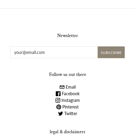
Newsletter
Follow us out there
Email
Facebook
Instagram
Pinterest
Twitter
legal & disclaimers