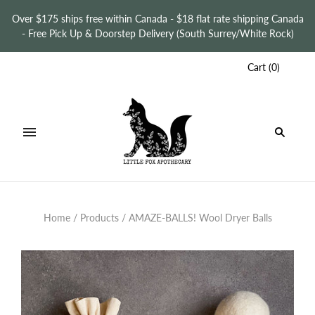
Over $175 ships free within Canada - $18 flat rate shipping Canada
- Free Pick Up & Doorstep Delivery (South Surrey/White Rock)
Cart
(
0
)
Home
/
Products
/
AMAZE-BALLS! Wool Dryer Balls