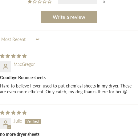
0
Write a review
Sort by
MacGregor
Goodbye Bounce sheets
Hard to believe I even used to put chemical sheets in my dryer. These
are even more efficient. Only catch, my dog thanks there for her 😜
Julie
no more dryer sheets